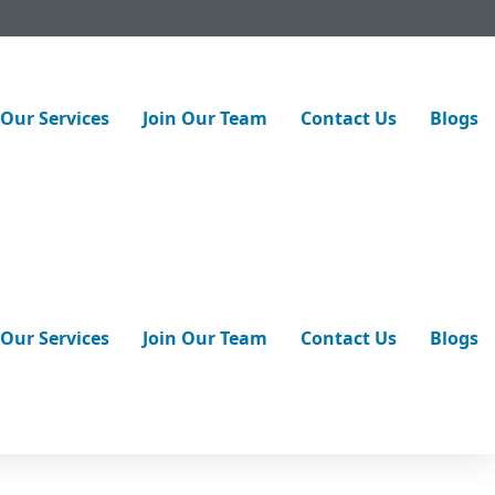
Our Services
Join Our Team
Contact Us
Blogs
st way to find out? Consider a
professional pipeline
urn into costly emergencies. With modern
trenchless pipe lining
Our Services
Join Our Team
Contact Us
Blogs
ced non-invasive
inspection services
. Let’s talk about how