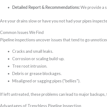
Detailed Report & Recommendations:
We provide a s
Are your drains slow or have you not had your pipes inspect
Common Issues We Find
Pipeline inspections uncover issues that tend to go unnotic
Cracks and small leaks.
Corrosion or scaling build-up.
Tree root intrusion.
Debris or grease blockages.
Misaligned or sagging pipes (“bellies”).
If left untreated, these problems can lead to major backups,
Advantages of Trenchless Pipeline Inspection