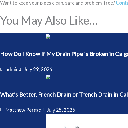
Want to keep your pipes clean, safe and problem-free?
Conta
You May Also Like…
How Do I Know If My Drain Pipe is Broken in Calg
admin
July 29, 2026
What’s Better, French Drain or Trench Drain in Ca
Matthew Persad
July 25, 2026