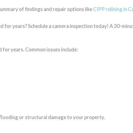
ummary of findings and repair options like
CIPP relining in C
ed for years? Schedule a camera inspection today! A 30-minu
ed for years. Common issues include:
 flooding or structural damage to your property.