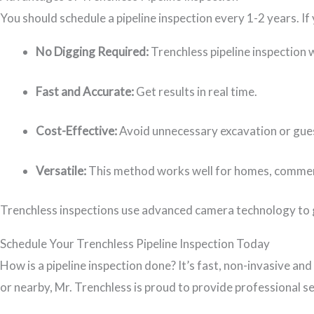
You should schedule a pipeline inspection every 1-2 years. If 
No Digging Required:
Trenchless pipeline inspection
Fast and Accurate:
Get results in real time.
Cost-Effective:
Avoid unnecessary excavation or gue
Versatile:
This method works well for homes, commerci
Trenchless inspections use advanced camera technology to g
Schedule Your Trenchless Pipeline Inspection Today
How is a pipeline inspection done? It’s fast, non-invasive and
or nearby, Mr. Trenchless is proud to provide professional se