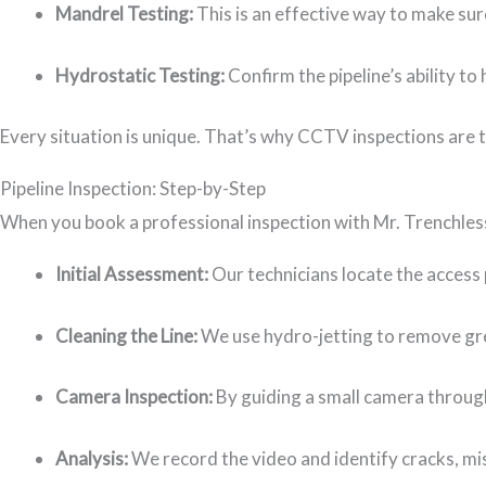
Mandrel Testing:
This is an effective way to make sure
Hydrostatic Testing:
Confirm the pipeline’s ability t
Every situation is unique. That’s why CCTV inspections are t
Pipeline Inspection: Step-by-Step
When you book a professional inspection with Mr. Trenchless
Initial Assessment:
Our technicians locate the access
Cleaning the Line:
We use hydro-jetting to remove grea
Camera Inspection:
By guiding a small camera through
Analysis:
We record the video and identify cracks, m