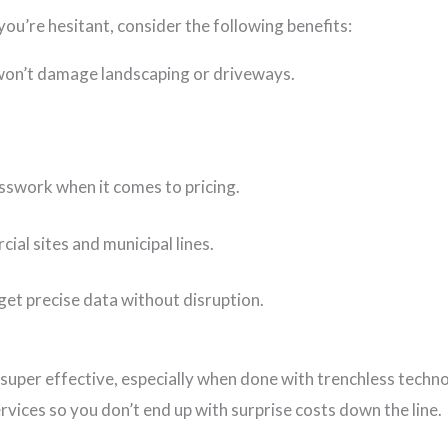
you’re hesitant, consider the following benefits:
 won’t damage landscaping or driveways.
sswork when it comes to pricing.
al sites and municipal lines.
et precise data without disruption.
 super effective, especially when done with trenchless technol
rvices so you don’t end up with surprise costs down the line.