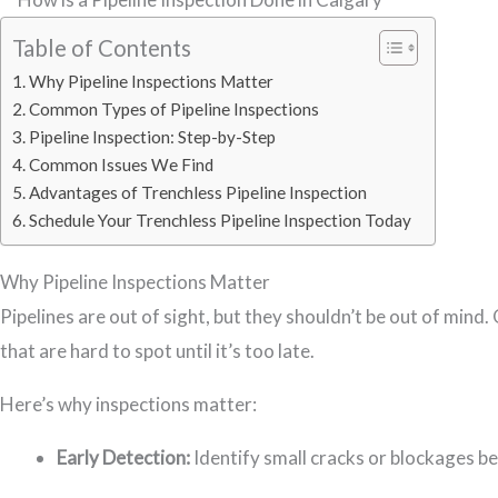
Table of Contents
Why Pipeline Inspections Matter
Common Types of Pipeline Inspections
Pipeline Inspection: Step-by-Step
Common Issues We Find
Advantages of Trenchless Pipeline Inspection
Schedule Your Trenchless Pipeline Inspection Today
Why Pipeline Inspections Matter
Pipelines are out of sight, but they shouldn’t be out of mind
that are hard to spot until it’s too late.
Here’s why inspections matter:
Early Detection:
Identify small cracks or blockages b