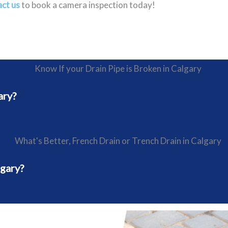
ct us
to book a camera inspection today!
ary?
lgary?