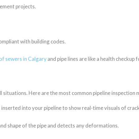
cement projects.
ompliant with building codes.
of sewers in Calgary
and pipe lines are like a health checkup
all situations. Here are the most common pipeline inspection
 inserted into your pipeline to show real-time visuals of cra
nd shape of the pipe and detects any deformations.