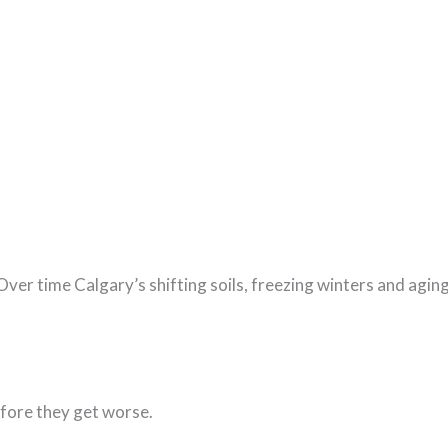
. Over time Calgary’s shifting soils, freezing winters and agi
efore they get worse.