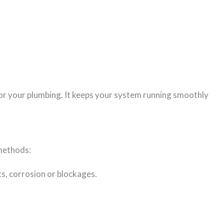
 for your plumbing. It keeps your system running smoothly
 methods:
cks, corrosion or blockages.