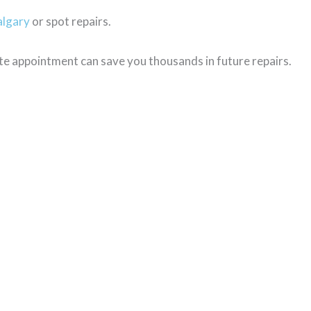
algary
or spot repairs.
te appointment can save you thousands in future repairs.