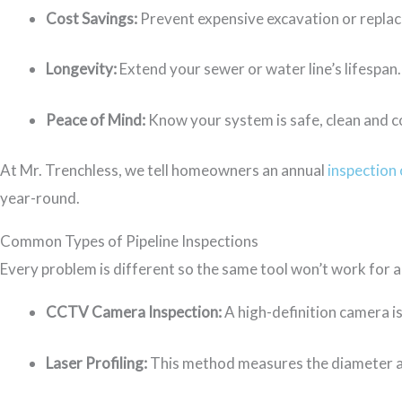
Cost Savings:
Prevent expensive excavation or repla
Longevity:
Extend your sewer or water line’s lifespan.
Peace of Mind:
Know your system is safe, clean and c
At Mr. Trenchless, we tell homeowners an annual
inspection 
year-round.
Common Types of Pipeline Inspections
Every problem is different so the same tool won’t work for 
CCTV Camera Inspection:
A high-definition camera is
Laser Profiling:
This method measures the diameter a