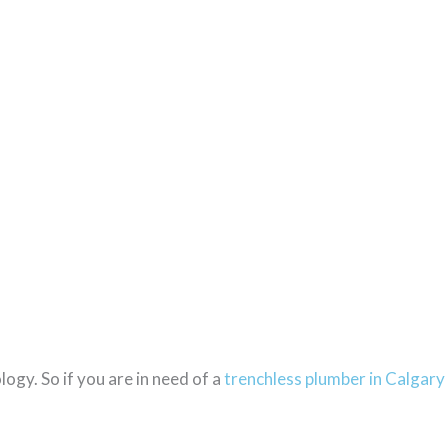
ogy. So if you are in need of a
trenchless plumber in Calgary