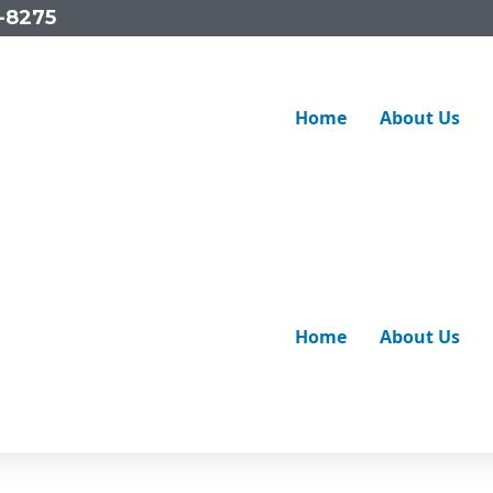
-8275
Home
About Us
obably wondered what’s really going on underground. The be
ms like cracks, corrosion or tree root intrusion before they t
Home
About Us
 required.
anagers and businesses maintain their pipelines with advan