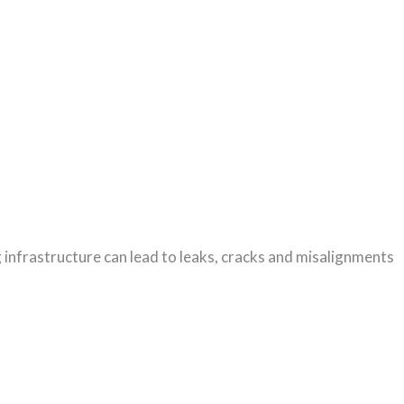
ng infrastructure can lead to leaks, cracks and misalignments