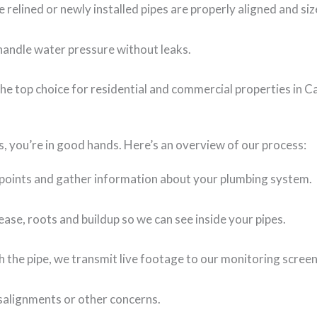
 relined or newly installed pipes are properly aligned and siz
o handle water pressure without leaks.
he top choice for residential and commercial properties in C
, you’re in good hands. Here’s an overview of our process:
 points and gather information about your plumbing system.
se, roots and buildup so we can see inside your pipes.
 the pipe, we transmit live footage to our monitoring scree
isalignments or other concerns.