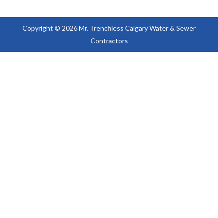
Copyright © 2026 Mr. Trenchless Calgary Water & Sewer
Contractors