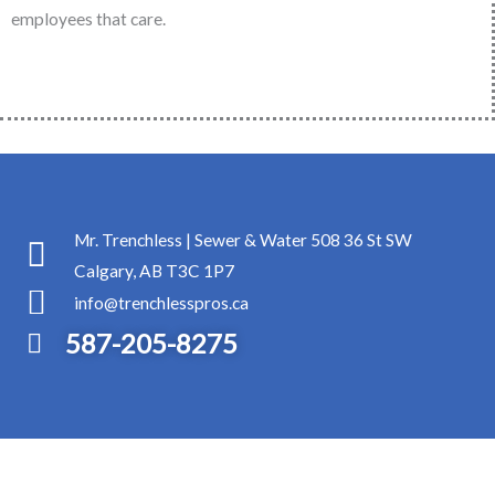
employees that care.
Mr. Trenchless | Sewer & Water 508 36 St SW
Calgary, AB T3C 1P7
info@trenchlesspros.ca
587-205-8275