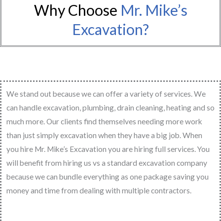
Why Choose
Mr. Mike’s
Excavation?
We stand out because we can offer a variety of services. We
can handle excavation, plumbing, drain cleaning, heating and so
much more. Our clients find themselves needing more work
than just simply excavation when they have a big job. When
you hire Mr. Mike’s Excavation you are hiring full services. You
will benefit from hiring us vs a standard excavation company
because we can bundle everything as one package saving you
money and time from dealing with multiple contractors.