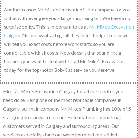
Another reason Mr. Mike’s Excavation is the company for you
is that will never give you a large surprising bill. We have a no
surprise policy. This is important to us at
Mr. Mike’s Excavation
Calgary
. No one wants a big bill they didn’t budget for so we
will tell you exact costs before work starts so you are
comfortable with all costs. Now doesn’t that sound like a
business you want to deal with? Call Mr. Mike’s Excavation
today for the top-notch Bob-Cat service you deserve.
Hire Mr. Mike’s Excavation Calgary for all the services you
need done. Being one of the most reputable companies in
Calgary, our main company Mr. Mike’s Plumbing has 100s of 5-
star google reviews from our residential and commercial
customers served in Calgary and surrounding areas. Our
services especially stand out when you meet our skilled