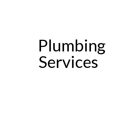
Plumbing
Services