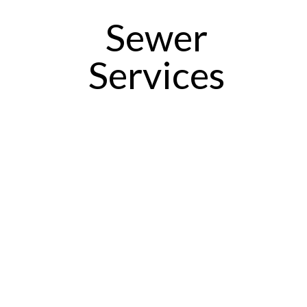
Sewer
Services