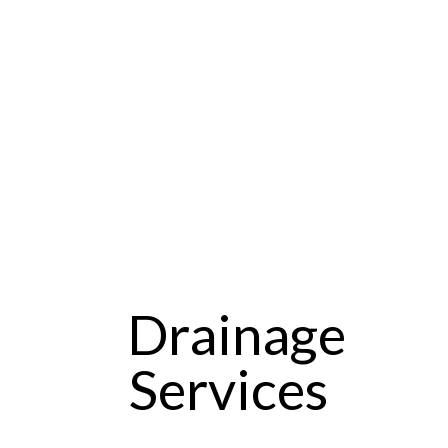
Drainage
Services