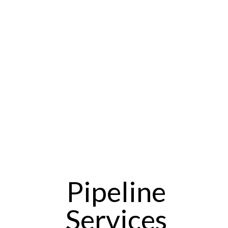
Pipeline
Services