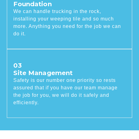
Foundation
We can handle trucking in the rock,
installing your weeping tile and so much
more. Anything you need for the job we can
do it.
03
Site Management
Safety is our number one priority so rests
assured that if you have our team manage
the job for you, we will do it safely and
efficiently.