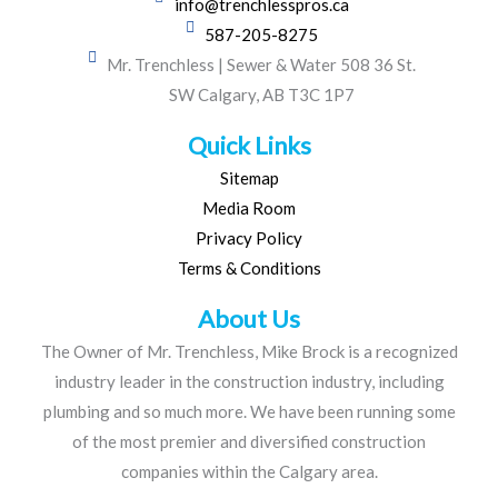
info@trenchlesspros.ca
587-205-8275
Mr. Trenchless | Sewer & Water 508 36 St.
SW Calgary, AB T3C 1P7
Quick Links
Sitemap
Media Room
Privacy Policy
Terms & Conditions
About Us
The Owner of Mr. Trenchless, Mike Brock is a recognized
industry leader in the construction industry, including
plumbing and so much more. We have been running some
of the most premier and diversified construction
companies within the Calgary area.