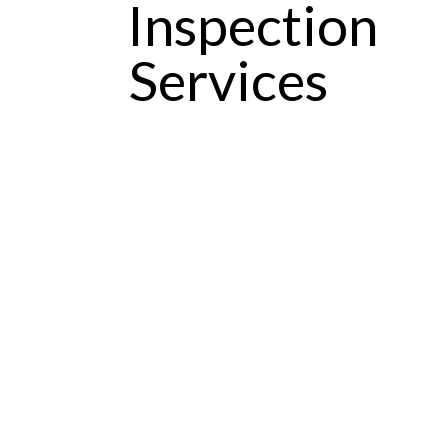
Inspection
Services