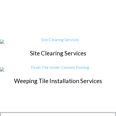
Site Clearing Services
Weeping Tile Installation Services