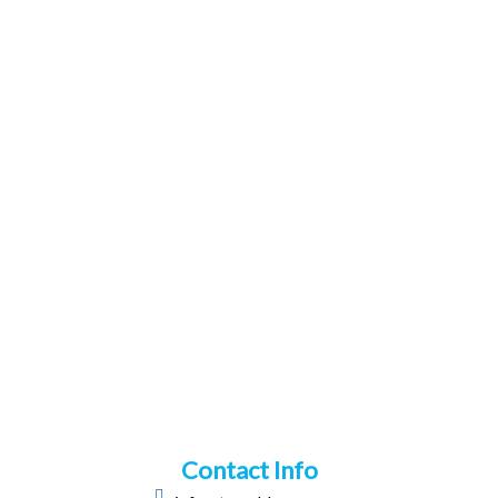
Contact Info