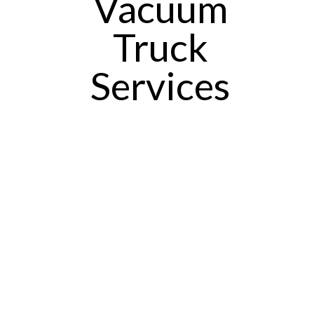
Vacuum
Truck
Services