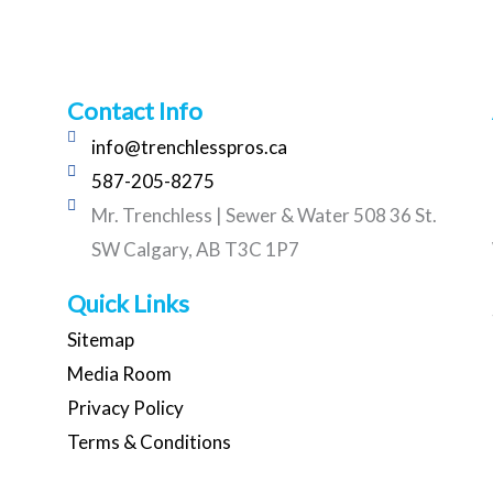
Contact Info
info@trenchlesspros.ca
587-205-8275
Mr. Trenchless | Sewer & Water 508 36 St.
SW Calgary, AB T3C 1P7
Quick Links
Sitemap
Media Room
Privacy Policy
Terms & Conditions