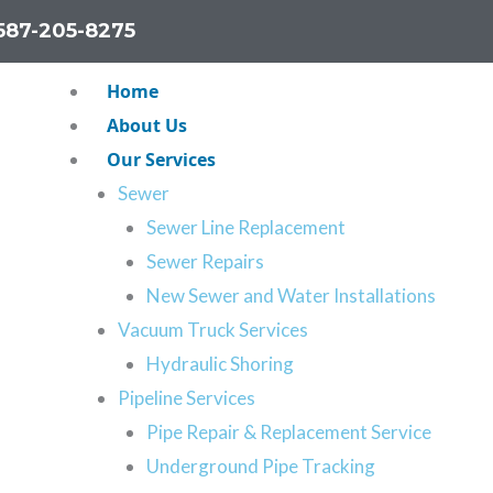
587-205-8275
Home
About Us
Our Services
Sewer
Sewer Line Replacement
Sewer Repairs
New Sewer and Water Installations
 Calgary
Vacuum Truck Services
Hydraulic Shoring
pair Services
Pipeline Services
line, you’ll probably
Pipe Repair & Replacement Service
pipes have to be clear
Underground Pipe Tracking
’re experiencing