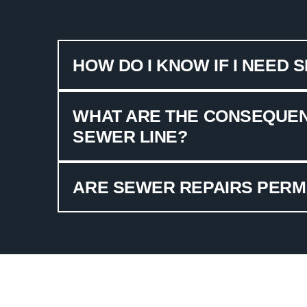
HOW DO I KNOW IF I NEED 
WHAT ARE THE CONSEQUEN
SEWER LINE?
ARE SEWER REPAIRS PER