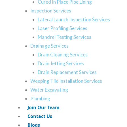
Cured In Place Pipe Lining
 help. Let the most
Inspection Services
e rescue at any hour.
Lateral Launch Inspection Services
s today.
Laser Profiling Services
587-205-82
Mandrel Testing Services
Drainage Services
Drain Cleaning Services
Drain Jetting Services
Drain Replacement Services
airing Your Sewer Line
Weeping Tile Installation Services
Water Excavating
Technology
Plumbing
Join Our Team
Contact Us
Stops Water Pollution and
Blogs