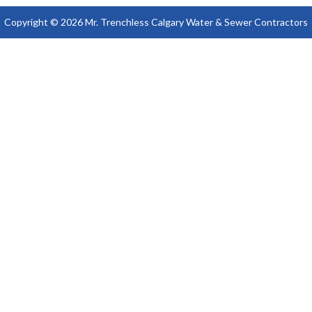
Copyright © 2026 Mr. Trenchless Calgary Water & Sewer Contractors