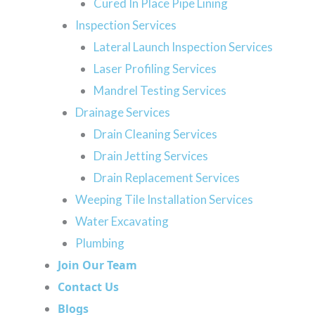
Cured In Place Pipe Lining
at all. Check out the
services we offer
throughout Cal
Inspection Services
Lateral Launch Inspection Services
Laser Profiling Services
Mandrel Testing Services
Pipe Bursting
Drainage Services
When a sewer pipe is beyond repair, we use a
Drain Cleaning Services
m
pipe replacement method called pipe bursting.
Drain Jetting Services
During this process, your technician will break
Drain Replacement Services
apart the damaged pipe and slide a new pipe
Weeping Tile Installation Services
into its place. This trenchless sewer repair
Water Excavating
method requires less excavation. Only a few
Plumbing
holes need to be dug instead of a large,
Join Our Team
destructive trench.
Contact Us
Blogs