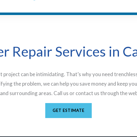
r Repair Services in C
t project can be intimidating. That’s why you need trenchless
ifying the problem, we can help you save money and keep you
and surrounding areas. Call us or contact us through the web
GET ESTIMATE