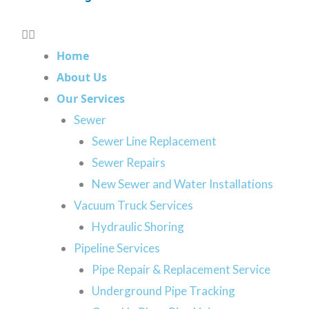
Contamination
 can get expensive. Additionally, it can lead to health and sa
g to worry about, but over time, they can cause your pipes t
Home
hen you choose our team of sewer line repair experts, we wi
About Us
akes sense for you. Get in touch with our Calgary team to le
Our Services
Sewer
GET ESTIMATE
Sewer Line Replacement
Sewer Repairs
New Sewer and Water Installations
Vacuum Truck Services
Hydraulic Shoring
 Trenchless Sewer Rep
Pipeline Services
Pipe Repair & Replacement Service
Underground Pipe Tracking
minimal excavation. Our team will work with you to e