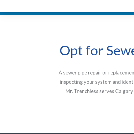
Opt for Sewe
A sewer pipe repair or replacemen
inspecting your system and ident
Mr. Trenchless serves Calgary 