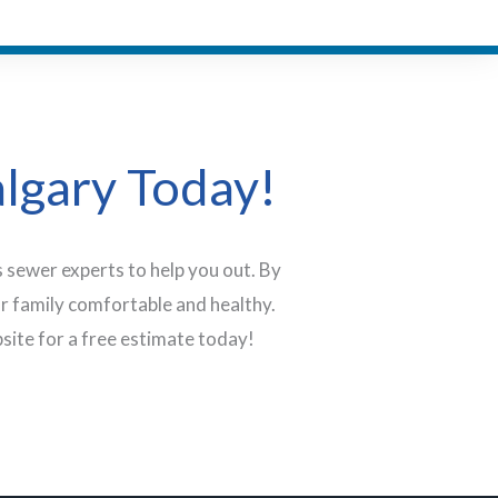
algary Today!
 sewer experts to help you out. By
r family comfortable and healthy.
site for a free estimate today!