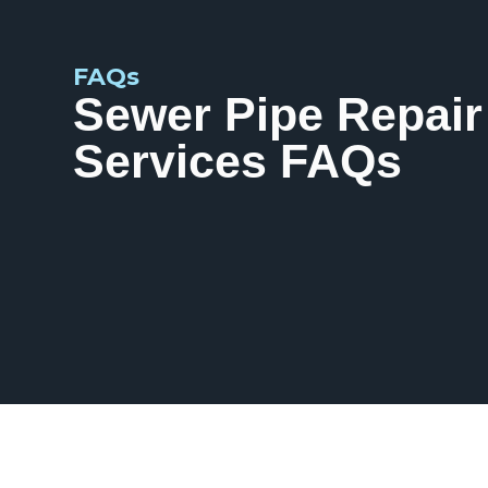
FAQs
Sewer Pipe Repair
Services FAQs