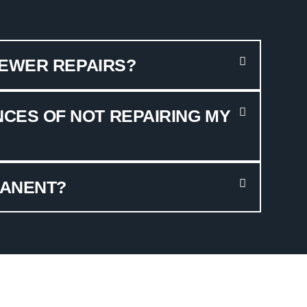
SEWER REPAIRS?
CES OF NOT REPAIRING MY
MANENT?