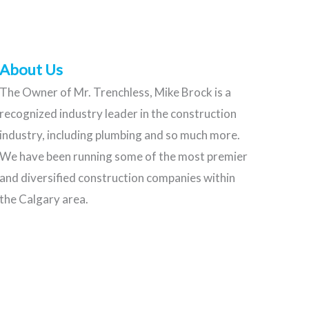
About Us
The Owner of Mr. Trenchless, Mike Brock is a
recognized industry leader in the construction
industry, including plumbing and so much more.
We have been running some of the most premier
and diversified construction companies within
the Calgary area.