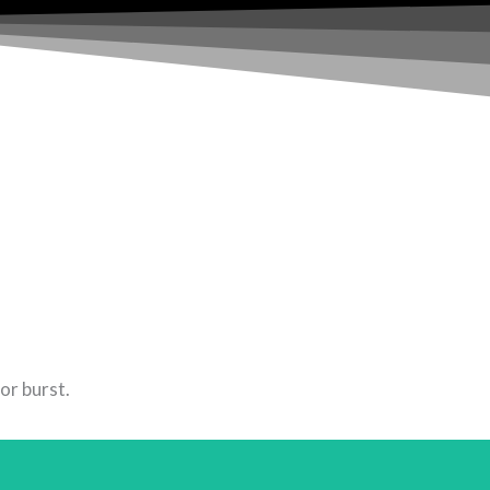
or burst.