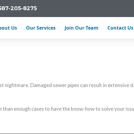
587-205-8275
bout Us
Our Services
Join Our Team
Contact Us
 line problems. From invasive tree roots to pressure bursts,
 nightmare. Damaged sewer pipes can result in extensive da
e than enough cases to have the know-how to solve your issu