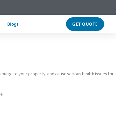
Blogs
GET QUOTE
 we’ve got your back.
mage to your property, and cause serious health issues for
e.