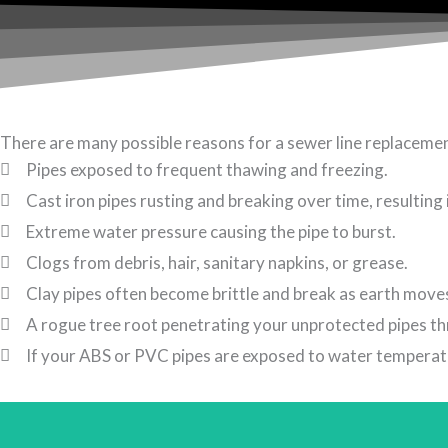
There are many possible reasons for a sewer line replaceme
Pipes exposed to frequent thawing and freezing.
Cast iron pipes rusting and breaking over time, resulting i
Extreme water pressure causing the pipe to burst.
Clogs from debris, hair, sanitary napkins, or grease.
Clay pipes often become brittle and break as earth mov
A rogue tree root penetrating your unprotected pipes th
If your ABS or PVC pipes are exposed to water temperatur