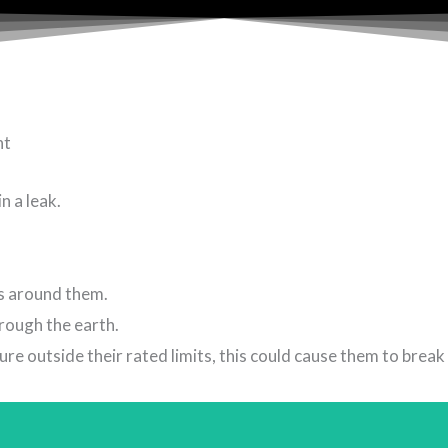
nt
n a leak.
es around them.
rough the earth.
e outside their rated limits, this could cause them to break 