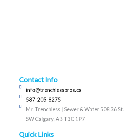
Contact Info
info@trenchlesspros.ca
587-205-8275
Mr. Trenchless | Sewer & Water 508 36 St.
SW Calgary, AB T3C 1P7
Quick Links