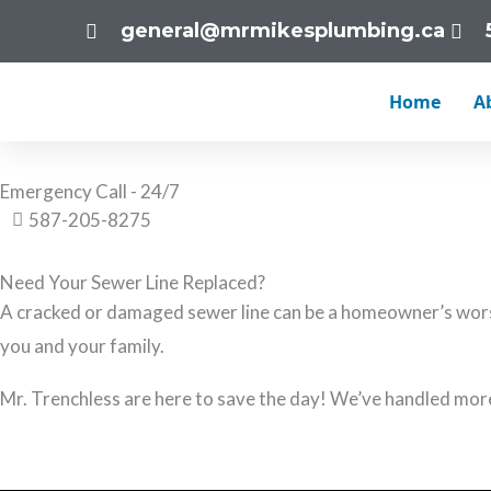
Skip
general@mrmikesplumbing.ca
to
Sewer Line Replacement Calgary
content
Home
A
Mr. Trenchless have the know-how to solve any of your sewer
Emergency Call - 24/7
587-205-8275
Need Your Sewer Line Replaced?
A cracked or damaged sewer line can be a homeowner’s worst
you and your family.
Mr. Trenchless are here to save the day! We’ve handled mor