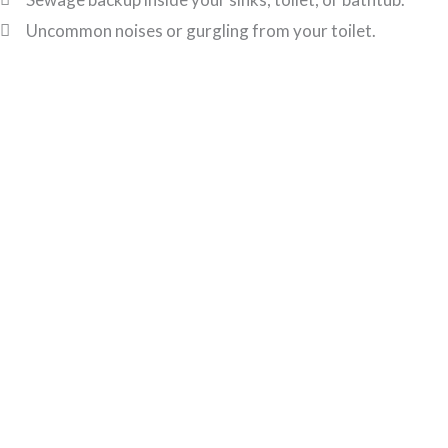
Uncommon noises or gurgling from your toilet.