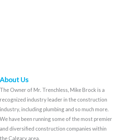
About Us
The Owner of Mr. Trenchless, Mike Brock is a
recognized industry leader in the construction
industry, including plumbing and so much more.
We have been running some of the most premier
and diversified construction companies within
the Calgary area.