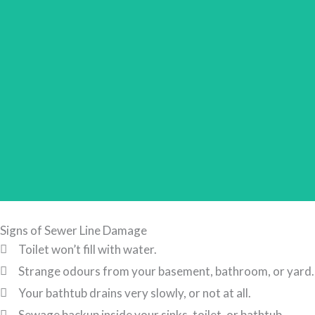
Signs of Sewer Line Damage
Toilet won’t fill with water.
Strange odours from your basement, bathroom, or yard.
Your bathtub drains very slowly, or not at all.
Sewage backup inside your sinks, toilet, or bathtub.