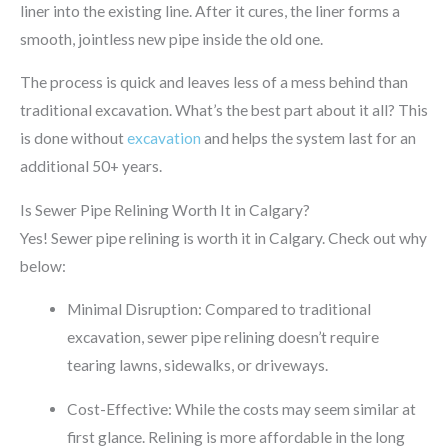
liner into the existing line.
After it cures, the liner forms a
smooth, jointless new pipe inside the old one.
The process is quick and leaves less of a mess behind than
traditional excavation. What’s the best part about it all? This
is done without
excavation
and helps the system last for an
additional 50+ years.
Is Sewer Pipe Relining Worth It in Calgary?
Yes! Sewer pipe relining is worth it in Calgary. Check out why
below:
Minimal Disruption: Compared to traditional
excavation, sewer pipe relining doesn’t require
tearing lawns, sidewalks, or driveways.
Cost-Effective: While the costs may seem similar at
first glance. Relining is more affordable in the long