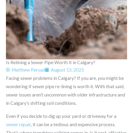
Is Relining a Sewer Pipe Worth It in Calgary?
Matthew Persad
August 13, 2025
Facing sewer problems in Calgary? If you are, you might be
wondering if sewer pipe re-lining is worth it. With that said,
sewer issues aren’t uncommon with older infrastructure and
in Calgary’s shifting soil conditions.
Even if you decide to dig up your yard or driveway for a
sewer repair
, it can be a tedious and expensive process.
That’s where trenchless relining comes in. Is it cost-effective