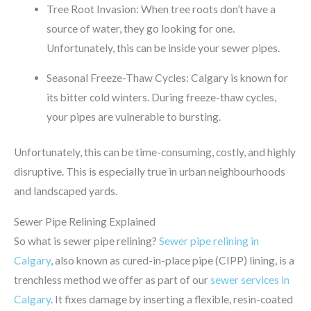
Tree Root Invasion: When tree roots don’t have a
source of water, they go looking for one.
Unfortunately, this can be inside your sewer pipes.
Seasonal Freeze-Thaw Cycles: Calgary is known for
its bitter cold winters. During freeze-thaw cycles,
your pipes are vulnerable to bursting.
Unfortunately, this can be time-consuming, costly, and highly
disruptive. This is especially true in urban neighbourhoods
and landscaped yards.
Sewer Pipe Relining Explained
So what is sewer pipe relining?
Sewer pipe relining in
Calgary
, also known as cured-in-place pipe (CIPP) lining, is a
trenchless method we offer as part of our
sewer services in
Calgary
. It fixes damage by inserting a flexible, resin-coated