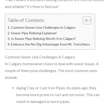
and reliable? It’s time to find out!
Table of Contents
Common Sewer Line Challenges in Calgary
Sewer Pipe Relining Explained
Is Sewer Pipe Relining Worth It in Calgary?
Embrace the No-Dig Advantage from Mr. Trenchless
Common Sewer Line Challenges in Calgary
In Calgary, homeowners have to deal with sewer issues. A
couple of them pose challenges. The most common ones
include:
Aging Clay or Cast Iron Pipes: As pipes age, they
become more prone to rust and corrosion. This can
result in damaged or burst pipes.