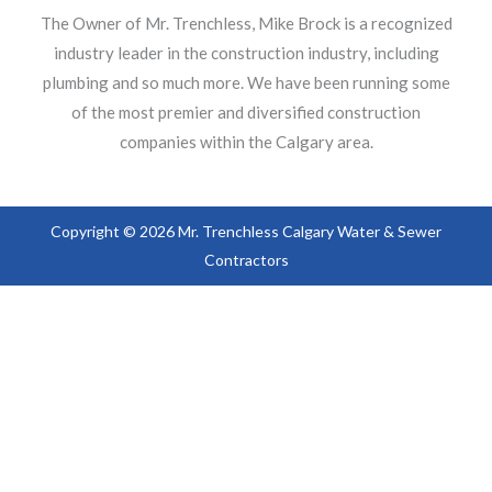
The Owner of Mr. Trenchless, Mike Brock is a recognized
industry leader in the construction industry, including
plumbing and so much more. We have been running some
of the most premier and diversified construction
companies within the Calgary area.
Copyright © 2026 Mr. Trenchless Calgary Water & Sewer
Contractors