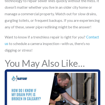
technology to repair sewer lines quickly without the mess. It
doesn’t matter whether you live in an older city home or
manage a commercial property. Watch out for slow drains,
gurgling toilets, or frequent backups. If you are experiencing
any of these, sewer pipe redlining might be the answer!
Want to know if a trenchless repair is right for you?
Contact
us
to schedule a camera inspection—with us, there’s no
digging or stress!
You May Also Like…