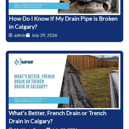
How Do I Know If My Drain Pipe is Broken
in Calgary?
admin
July 29, 2026
What’s Better, French Drain or Trench
Drain in Calgary?