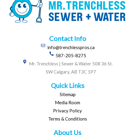
Contact Info
info@trenchlesspros.ca
587-205-8275
Mr. Trenchless | Sewer & Water 508 36 St.
SW Calgary, AB T3C 1P7
Quick Links
Sitemap
Media Room
Privacy Policy
Terms & Conditions
About Us