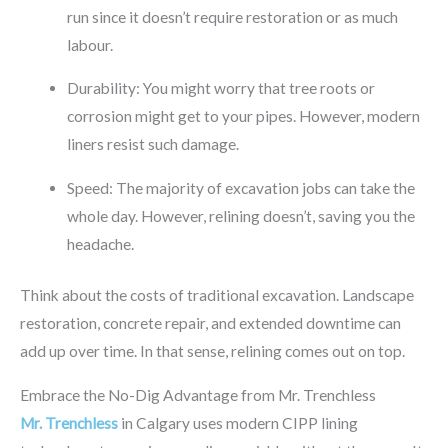
run since it doesn’t require restoration or as much
labour.
Durability: You might worry that tree roots or
corrosion might get to your pipes. However, modern
liners resist such damage.
Speed: The majority of excavation jobs can take the
whole day. However, relining doesn’t, saving you the
headache.
Think about the costs of traditional excavation. Landscape
restoration, concrete repair, and extended downtime can
add up over time. In that sense, relining comes out on top.
Embrace the No-Dig Advantage from Mr. Trenchless
Mr. Trenchless
in Calgary uses modern CIPP lining