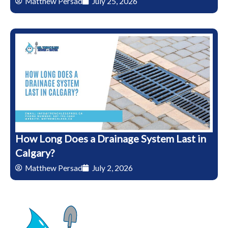
Matthew Persad
July 25, 2026
How Long Does a Drainage System Last in
Calgary?
Matthew Persad
July 2, 2026