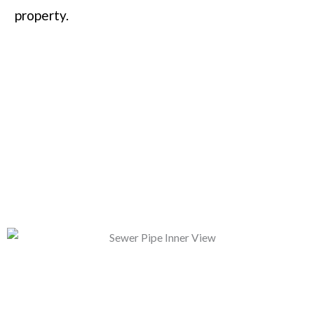
property.