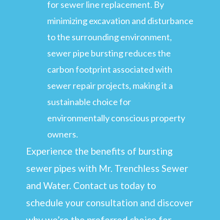
for sewer line replacement. By
minimizing excavation and disturbance
to the surrounding environment,
sewer pipe bursting reduces the
carbon footprint associated with
sewer repair projects, making it a
sustainable choice for
environmentally conscious property
owners.
Experience the benefits of bursting
sewer pipes with Mr. Trenchless Sewer
and Water. Contact us today to
schedule your consultation and discover
why we’re the preferred choice for