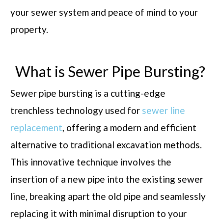
your sewer system and peace of mind to your
property.
What is Sewer Pipe Bursting?
Sewer pipe bursting is a cutting-edge
trenchless technology used for
sewer line
replacement
, offering a modern and efficient
alternative to traditional excavation methods.
This innovative technique involves the
insertion of a new pipe into the existing sewer
line, breaking apart the old pipe and seamlessly
replacing it with minimal disruption to your