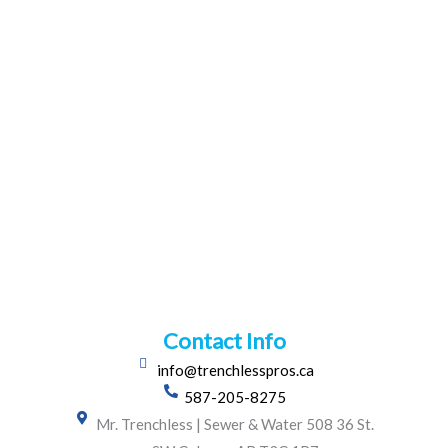
Contact Info
info@trenchlesspros.ca
587-205-8275
Mr. Trenchless | Sewer & Water 508 36 St.