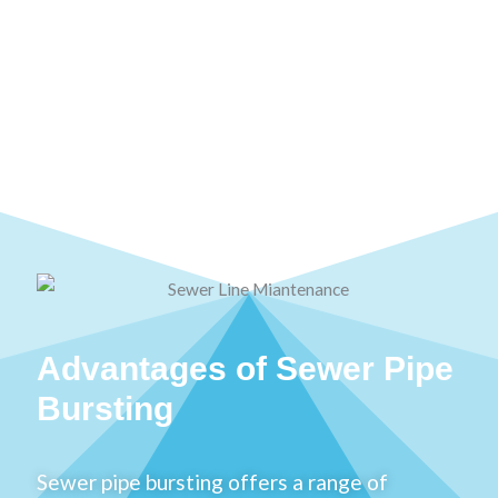
Advantages of Sewer Pipe
Bursting
Sewer pipe bursting offers a range of