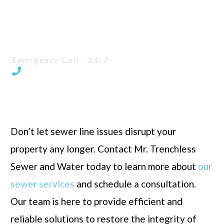
Faster turnaround time for sewer line
replacement
Emergency Call - 24/7
587-205-8275
Don’t let sewer line issues disrupt your
property any longer. Contact Mr. Trenchless
Sewer and Water today to learn more about
our
sewer services
and schedule a consultation.
Our team is here to provide efficient and
reliable solutions to restore the integrity of