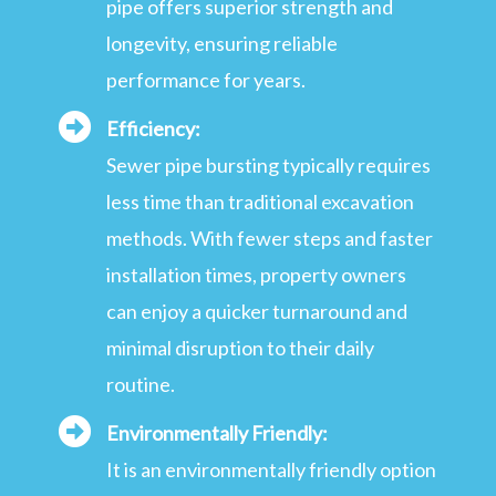
pipe offers superior strength and
longevity, ensuring reliable
performance for years.
Efficiency:
Sewer pipe bursting typically requires
less time than traditional excavation
methods. With fewer steps and faster
installation times, property owners
can enjoy a quicker turnaround and
minimal disruption to their daily
routine.
Environmentally Friendly:
It is an environmentally friendly option