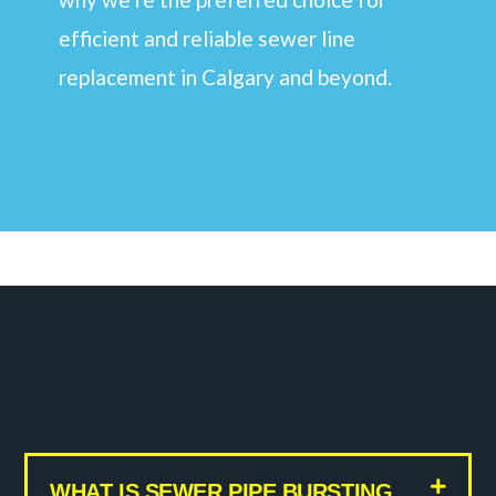
efficient and reliable sewer line
replacement in Calgary and beyond.
WHAT IS SEWER PIPE BURSTING,