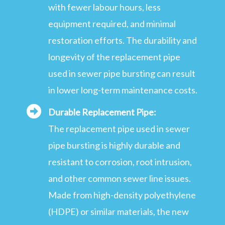
with fewer labour hours, less
equipment required, and minimal
restoration efforts. The durability and
longevity of the replacement pipe
used in sewer pipe bursting can result
in lower long-term maintenance costs.
Durable Replacement Pipe:
The replacement pipe used in sewer
pipe bursting is highly durable and
resistant to corrosion, root intrusion,
and other common sewer line issues.
Made from high-density polyethylene
(HDPE) or similar materials, the new