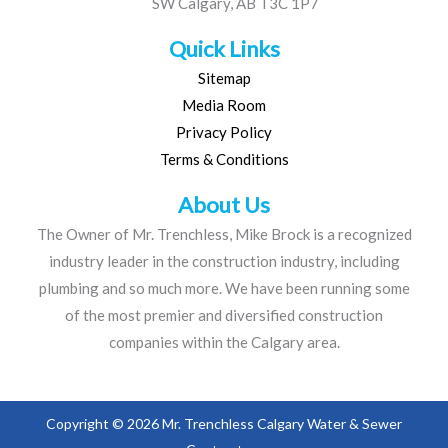
SW Calgary, AB T3C 1P7
Quick Links
Sitemap
Media Room
Privacy Policy
Terms & Conditions
About Us
The Owner of Mr. Trenchless, Mike Brock is a recognized
industry leader in the construction industry, including
plumbing and so much more. We have been running some
of the most premier and diversified construction
companies within the Calgary area.
Copyright © 2026 Mr. Trenchless Calgary Water & Sewer