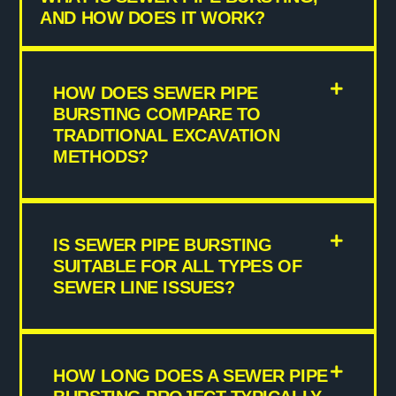
AND HOW DOES IT WORK?
HOW DOES SEWER PIPE
BURSTING COMPARE TO
TRADITIONAL EXCAVATION
METHODS?
IS SEWER PIPE BURSTING
SUITABLE FOR ALL TYPES OF
SEWER LINE ISSUES?
HOW LONG DOES A SEWER PIPE