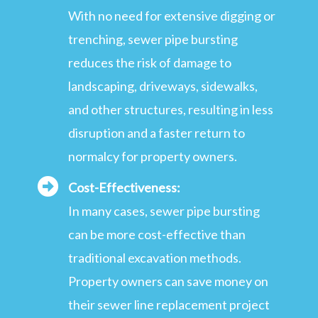
With no need for extensive digging or
trenching, sewer pipe bursting
reduces the risk of damage to
landscaping, driveways, sidewalks,
and other structures, resulting in less
disruption and a faster return to
normalcy for property owners.
Cost-Effectiveness:
In many cases, sewer pipe bursting
can be more cost-effective than
traditional excavation methods.
Property owners can save money on
their sewer line replacement project