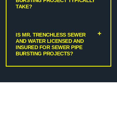
BURSTING PROJECT TYPICALLY
TAKE?
IS MR. TRENCHLESS SEWER
AND WATER LICENSED AND
INSURED FOR SEWER PIPE
BURSTING PROJECTS?