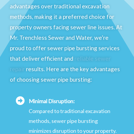
advantages over traditional excavation
methods, making it a preferred choice for
property owners facing sewer line issues. At
Mr. Trenchless Sewer and Water, we’re
proud to offer sewer pipe bursting services
that deliver efficient and
reliable sewer
repair
results. Here are the key advantages
of choosing sewer pipe bursting:
Minimal Disruption:
Compared to traditional excavation
methods, sewer pipe bursting
minimizes disruption to your property.